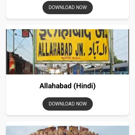
DOWNLOAD NOW
Allahabad (Hindi)
DOWNLOAD NOW