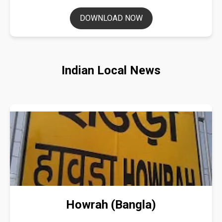
DOWNLOAD NOW
Indian Local News
Howrah (Bangla)