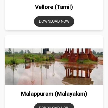
Vellore (Tamil)
DOWNLOAD NOW
Malappuram (Malayalam)