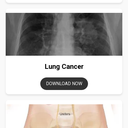
Lung Cancer
DOWNLOAD NOW