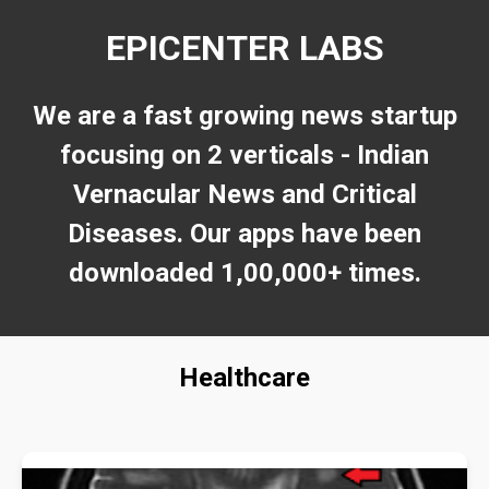
EPICENTER LABS
We are a fast growing news startup
focusing on 2 verticals - Indian
Vernacular News and Critical
Diseases. Our apps have been
downloaded 1,00,000+ times.
Healthcare