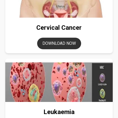
Cervical Cancer
DOWNLOAD NOW
Leukaemia