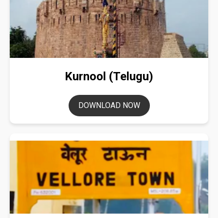
Kurnool (Telugu)
DOWNLOAD NOW