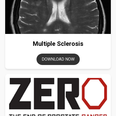
Multiple Sclerosis
DOWNLOAD NOW