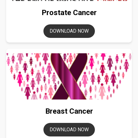
Prostate Cancer
DOWNLOAD NOW
Breast Cancer
DOWNLOAD NOW